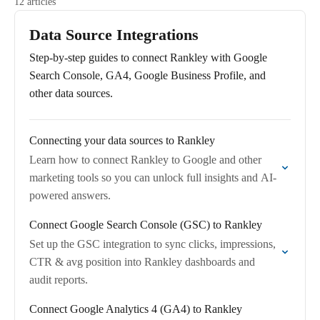
12 articles
Data Source Integrations
Step-by-step guides to connect Rankley with Google
Search Console, GA4, Google Business Profile, and
other data sources.
Connecting your data sources to Rankley
Learn how to connect Rankley to Google and other
marketing tools so you can unlock full insights and AI-
powered answers.
Connect Google Search Console (GSC) to Rankley
Set up the GSC integration to sync clicks, impressions,
CTR & avg position into Rankley dashboards and
audit reports.
Connect Google Analytics 4 (GA4) to Rankley