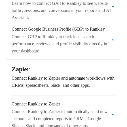
Learn how to connect GA4 to Rankley to see website
traffic, sessions, and conversions in your reports and AI
Assistant.
Connect Google Business Profile (GBP) to Rankley
Connect GBP to Rankley to track local search
performance, reviews, and profile visibility directly in
your dashboard.
Zapier
Connect Rankley to Zapier and automate workflows with
CRMs, spreadsheets, Slack, and other apps.
Connect Rankley to Zapier
Connect Rankley to Zapier to automatically send new
accounts and completed reports to CRMs, Google
Sheets, Slack, and thousands of other apps.