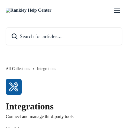
Skip to main content
Search for articles...
All Collections
Integrations
Integrations
Connect and manage third-party tools.