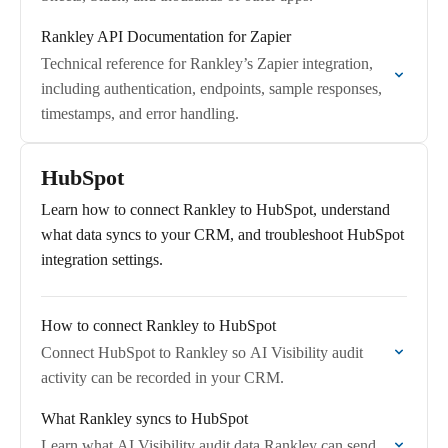
Rankley API Documentation for Zapier
Technical reference for Rankley’s Zapier integration,
including authentication, endpoints, sample responses,
timestamps, and error handling.
HubSpot
Learn how to connect Rankley to HubSpot, understand
what data syncs to your CRM, and troubleshoot HubSpot
integration settings.
How to connect Rankley to HubSpot
Connect HubSpot to Rankley so AI Visibility audit
activity can be recorded in your CRM.
What Rankley syncs to HubSpot
Learn what AI Visibility audit data Rankley can send