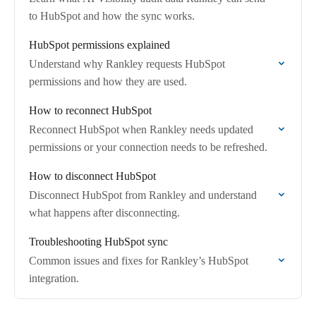
to HubSpot and how the sync works.
HubSpot permissions explained
Understand why Rankley requests HubSpot
permissions and how they are used.
How to reconnect HubSpot
Reconnect HubSpot when Rankley needs updated
permissions or your connection needs to be refreshed.
How to disconnect HubSpot
Disconnect HubSpot from Rankley and understand
what happens after disconnecting.
Troubleshooting HubSpot sync
Common issues and fixes for Rankley’s HubSpot
integration.