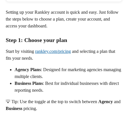
Setting up your Rankley account is quick and easy. Just follow 
the steps below to choose a plan, create your account, and 
access your dashboard.
Step 1: Choose your plan
Start by visiting 
rankley.com/pricing
 and selecting a plan that 
fits your needs.
Agency Plans
: Designed for marketing agencies managing 
multiple clients.
Business Plans
: Best for individual businesses with direct 
reporting needs.
💡 Tip: Use the toggle at the top to switch between 
Agency
 and 
Business
 pricing.