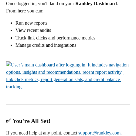
Once logged in, you'll land on your 
Rankley Dashboard
.
From here you can:
Run new reports
View recent audits
Track link clicks and performance metrics
Manage credits and integrations
✅ You're All Set!
If you need help at any point, contact 
support@rankley.com
.