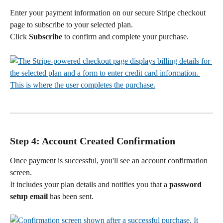
Enter your payment information on our secure Stripe checkout 
page to subscribe to your selected plan.
Click 
Subscribe
 to confirm and complete your purchase.
Step 4: Account Created Confirmation
Once payment is successful, you'll see an account confirmation 
screen.
It includes your plan details and notifies you that a 
password 
setup email
 has been sent.