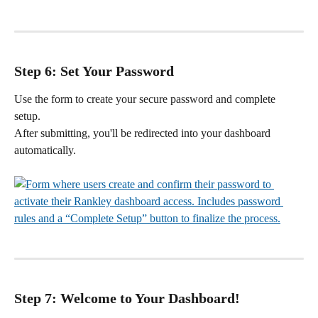
Step 6: Set Your Password
Use the form to create your secure password and complete 
setup.
After submitting, you'll be redirected into your dashboard 
automatically.
Step 7: Welcome to Your Dashboard!