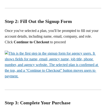
Step 2: Fill Out the Signup Form
Once you've selected a plan, you'll be prompted to fill out your 
account details, including name, email, company, and role.
Click 
Continue to Checkout
 to proceed
Step 3: Complete Your Purchase