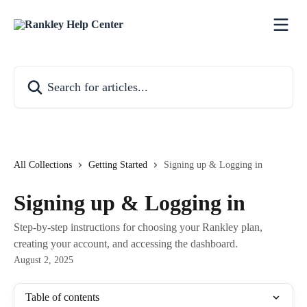
Skip to main content
Search for articles...
All Collections
Getting Started
Signing up & Logging in
Signing up & Logging in
Step-by-step instructions for choosing your Rankley plan,
creating your account, and accessing the dashboard.
August 2, 2025
Table of contents