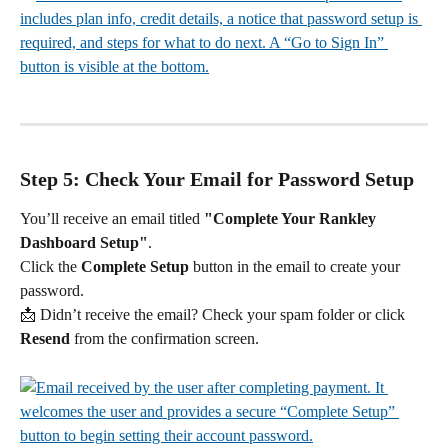
Step 5: Check Your Email for Password Setup
You’ll receive an email titled 
"Complete Your Rankley 
Dashboard Setup"
.
Click the 
Complete Setup
 button in the email to create your 
password.
📩 Didn’t receive the email? Check your spam folder or click 
Resend
 from the confirmation screen.