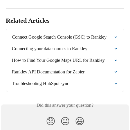
Related Articles
Connect Google Search Console (GSC) to Rankley
Connecting your data sources to Rankley
How to Find Your Google Maps URL for Rankley
Rankley API Documentation for Zapier
Troubleshooting HubSpot sync
Did this answer your question?
😞
😐
😃